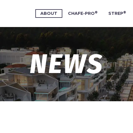
®
®
ABOUT
CHAFE-PRO
STREP
NEWS