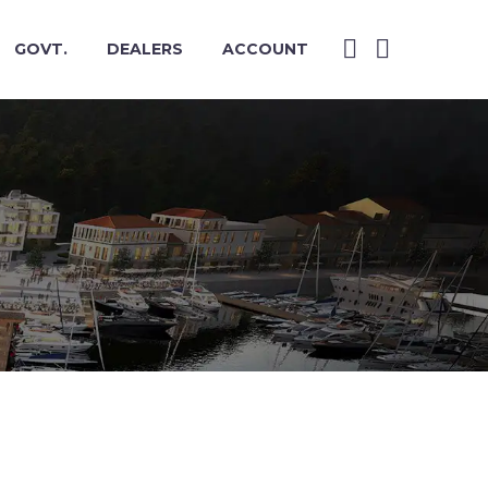
GOVT.
DEALERS
ACCOUNT