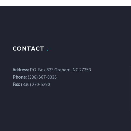
CONTACT
Address:
P.O. Box 823 Graham, NC 27253
Phone:
(336) 567-0336
Fax:
(336) 270-5290