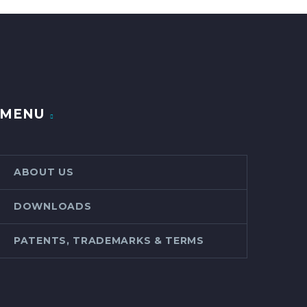
MENU
ABOUT US
DOWNLOADS
PATENTS, TRADEMARKS & TERMS