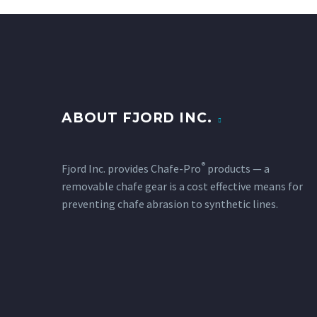
ABOUT FJORD INC.
®
Fjord Inc. provides Chafe-Pro
products — a
removable chafe gear is a cost effective means for
preventing chafe abrasion to synthetic lines.