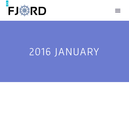
0
®
2016 JANUARY