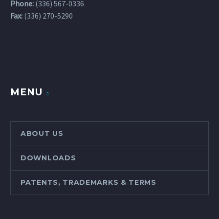
Phone:
(336) 567-0336
Fax:
(336) 270-5290
MENU
ABOUT US
DOWNLOADS
PATENTS, TRADEMARKS & TERMS