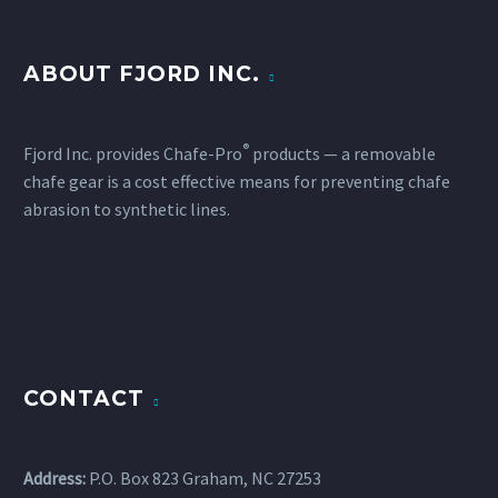
ABOUT FJORD INC.
®
Fjord Inc. provides Chafe-Pro
products — a removable
chafe gear is a cost effective means for preventing chafe
abrasion to synthetic lines.
CONTACT
Address:
P.O. Box 823 Graham, NC 27253