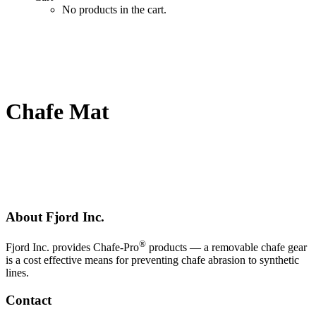
No products in the cart.
Chafe Mat
About Fjord Inc.
®
Fjord Inc. provides Chafe-Pro
products — a removable chafe gear
is a cost effective means for preventing chafe abrasion to synthetic
lines.
Contact