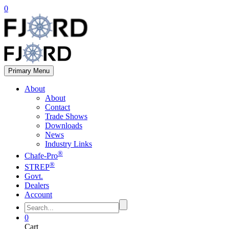
0
Primary Menu
About
About
Contact
Trade Shows
Downloads
News
Industry Links
®
Chafe-Pro
®
STREP
Govt.
Dealers
Account
0
Cart