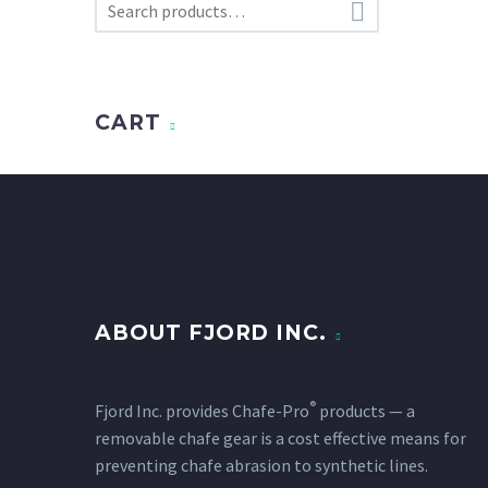

CART
ABOUT FJORD INC.
®
Fjord Inc. provides Chafe-Pro
products — a
removable chafe gear is a cost effective means for
preventing chafe abrasion to synthetic lines.