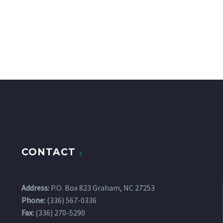
CONTACT
Address:
P.O. Box 823 Graham, NC 27253
Phone:
(336) 567-0336
Fax:
(336) 270-5290