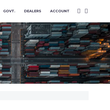
GOVT.
DEALERS
ACCOUNT