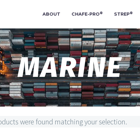
®
®
ABOUT
CHAFE-PRO
STREP
MARINE
oducts were found matching your selection.