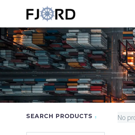
SEARCH PRODUCTS
No pr