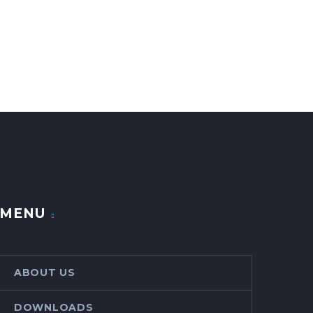
MENU
ABOUT US
DOWNLOADS