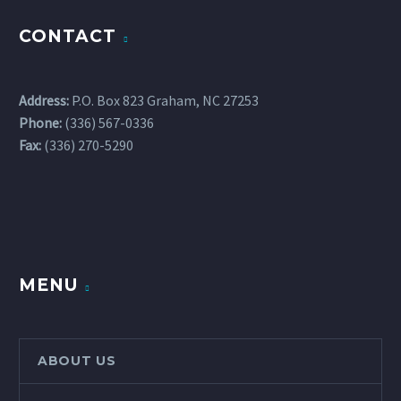
CONTACT
Address:
P.O. Box 823 Graham, NC 27253
Phone:
(336) 567-0336
Fax:
(336) 270-5290
MENU
ABOUT US