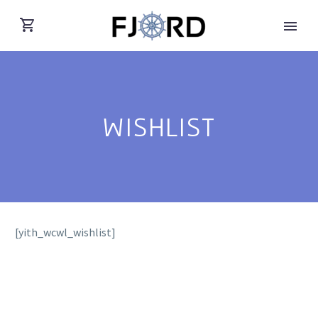
WISHLIST
[yith_wcwl_wishlist]