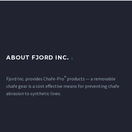
ABOUT FJORD INC.
®
Fjord Inc. provides Chafe-Pro
products — a removable
chafe gear is a cost effective means for preventing chafe
abrasion to synthetic lines.