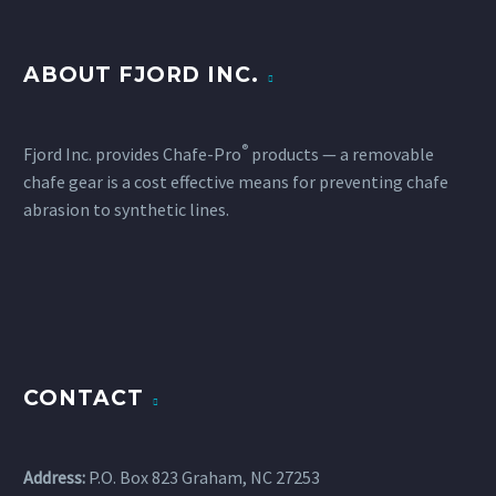
ABOUT FJORD INC.
®
Fjord Inc. provides Chafe-Pro
products — a removable
chafe gear is a cost effective means for preventing chafe
abrasion to synthetic lines.
CONTACT
Address:
P.O. Box 823 Graham, NC 27253