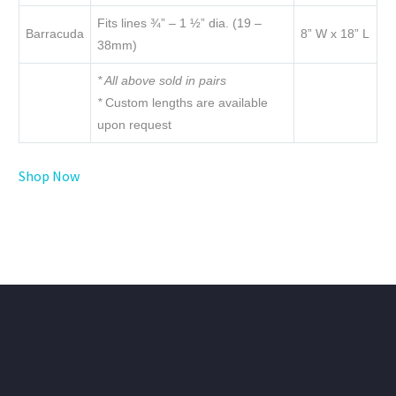
Fits lines ¾” – 1 ½” dia. (19 –
Barracuda
8” W x 18” L
38mm)
* All above sold in pairs
*
Custom lengths are available
upon request
Shop Now