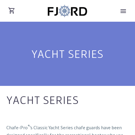
YACHT SERIES
YACHT SERIES
®
Chafe-Pro
’s Classic Yacht Series chafe guards have been