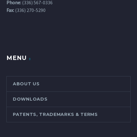
Phone:
(336) 567-0336
Fax:
(336) 270-5290
MENU
ABOUT US
DOWNLOADS
PATENTS, TRADEMARKS & TERMS