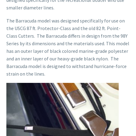
designed specifically for the recreational boater who use
smaller diameter lines.
The Barracuda model was designed specifically for use on
the USCG 87 ft. Protector-Class and the old 82 ft. Point-
Class Cutters. The Barracuda differs in design from the 98Y
Series by its dimensions and the materials used. This model
has an outer layer of black colored marine-grade polyester
and an inner layer of our heavy-grade black nylon. The
Barracuda model is designed to withstand hurricane-force
strain on the lines.