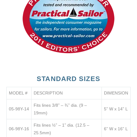
STANDARD SIZES
MODEL #
DESCRIPTION
DIMENSION
Fits lines 3/8” – ¾” dia. (9 –
05-98Y-14
5” W x 14” L
19mm)
Fits lines ½” – 1” dia. (12.5 –
06-98Y-16
6” W x 16” L
25.5mm)