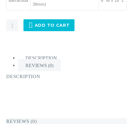
Barracuda
8” W x 18” L
38mm)
Chafe-
ADD TO CART
Pro®
Barracuda
quantity
DESCRIPTION
REVIEWS (0)
DESCRIPTION
REVIEWS (0)