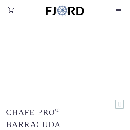
®
CHAFE-PRO
BARRACUDA