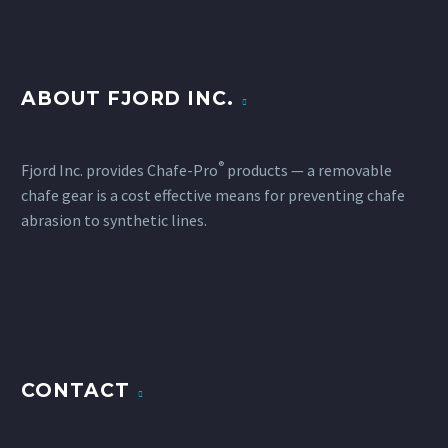
ABOUT FJORD INC.
®
Fjord Inc. provides Chafe-Pro
products — a removable
chafe gear is a cost effective means for preventing chafe
abrasion to synthetic lines.
CONTACT