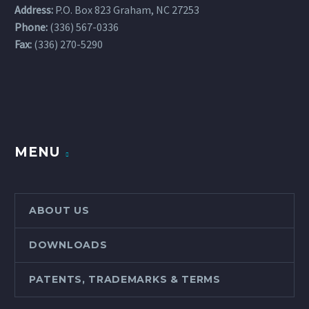
Address:
P.O. Box 823 Graham, NC 27253
Phone:
(336) 567-0336
Fax:
(336) 270-5290
MENU
ABOUT US
DOWNLOADS
PATENTS, TRADEMARKS & TERMS