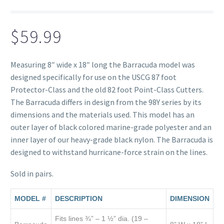
$
59.99
Measuring 8″ wide x 18″ long the Barracuda model was
designed specifically for use on the USCG 87 foot
Protector-Class and the old 82 foot Point-Class Cutters.
The Barracuda differs in design from the 98Y series by its
dimensions and the materials used. This model has an
outer layer of black colored marine-grade polyester and an
inner layer of our heavy-grade black nylon. The Barracuda is
designed to withstand hurricane-force strain on the lines.
Sold in pairs.
MODEL #
DESCRIPTION
DIMENSION
Fits lines ¾” – 1 ½” dia. (19 –